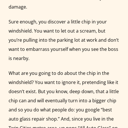
damage.
Sure enough, you discover a little chip in your
windshield. You want to let out a scream, but
you’re pulling into the parking lot at work and don’t
want to embarrass yourself when you see the boss
is nearby.
What are you going to do about the chip in the
windshield? You want to ignore it, pretending like it
doesn’t exist. But you know, deep down, that a little
chip can and will eventually turn into a bigger chip
and so you do what people do: you google “best
auto glass repair shop.” And, since you live in the