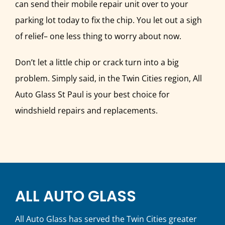
can send their mobile repair unit over to your
parking lot today to fix the chip. You let out a sigh
of relief– one less thing to worry about now.
Don’t let a little chip or crack turn into a big
problem. Simply said, in the Twin Cities region, All
Auto Glass St Paul is your best choice for
windshield repairs and replacements.
ALL AUTO GLASS
All Auto Glass has served the Twin Cities greater