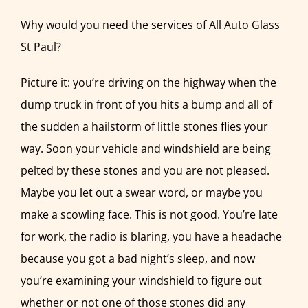
MEMBERSHIP
Why would you need the services of All Auto Glass
CONTACT
St Paul?
Picture it: you’re driving on the highway when the
dump truck in front of you hits a bump and all of
the sudden a hailstorm of little stones flies your
way. Soon your vehicle and windshield are being
pelted by these stones and you are not pleased.
Maybe you let out a swear word, or maybe you
make a scowling face. This is not good. You’re late
for work, the radio is blaring, you have a headache
because you got a bad night’s sleep, and now
you’re examining your windshield to figure out
whether or not one of those stones did any