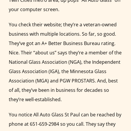
Twin Cities metro area, up pops “All Auto Glass” on
your computer screen.
You check their website; they’re a veteran-owned
business with multiple locations. So far, so good.
They’ve got an A+ Better Business Bureau rating.
Nice. Their “about us” says they’re a member of the
National Glass Association (NGA), the Independent
Glass Association (IGA), the Minnesota Glass
Association (MGA) and PGW PROSTARS. And, best
of all, they’ve been in business for decades so
they’re well-established.
You notice All Auto Glass St Paul can be reached by
phone at 651-659-2984 so you call. They say they