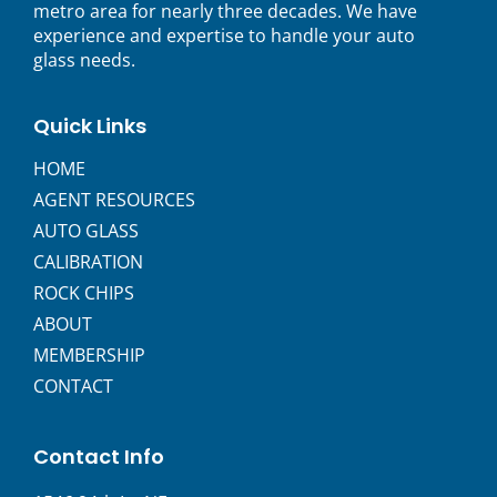
metro area for nearly three decades. We have
experience and expertise to handle your auto
glass needs.
Quick Links
HOME
AGENT RESOURCES
AUTO GLASS
CALIBRATION
ROCK CHIPS
ABOUT
MEMBERSHIP
CONTACT
Contact Info