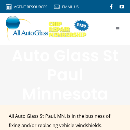
Skip
AGENT RESOURCES
EMAIL US
to
content
Toggle
Naviga
HOME
Auto Glass St
AGENT RESOURCES
Paul
AUTO GLASS
CALIBRATION
Minnesota
ROCK CHIPS
VIDEO TIPS
All Auto Glass St Paul, MN, is in the business of
ABOUT
fixing and/or replacing vehicle windshields.