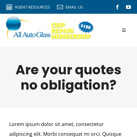
Skip
AGENT RESOURCES
EMAIL US
to
content
Toggle
Naviga
HOME
AGENT RESOURCES
Are your quotes
AUTO GLASS
no obligation?
CALIBRATION
ROCK CHIPS
VIDEO TIPS
Lorem ipsum dolor sit amet, consectetur
ABOUT
adipiscing elit. Morbi consequat mi orci. Quisque