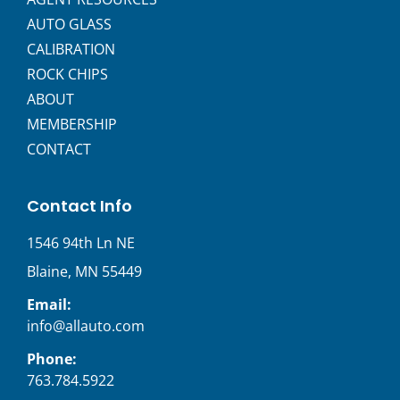
AUTO GLASS
CALIBRATION
ROCK CHIPS
ABOUT
MEMBERSHIP
CONTACT
Contact Info
1546 94th Ln NE
Blaine, MN 55449
Email:
info@allauto.com
Phone:
763.784.5922