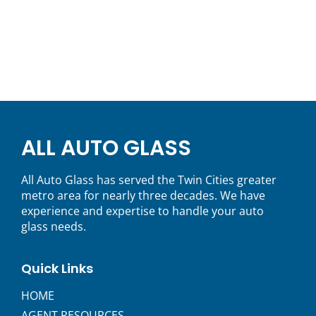
ALL AUTO GLASS
All Auto Glass has served the Twin Cities greater
metro area for nearly three decades. We have
experience and expertise to handle your auto
glass needs.
Quick Links
HOME
AGENT RESOURCES