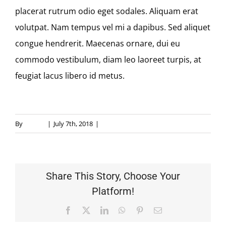
MEMBERSHIP
placerat rutrum odio eget sodales. Aliquam erat
volutpat. Nam tempus vel mi a dapibus. Sed aliquet
CONTACT
congue hendrerit. Maecenas ornare, dui eu
commodo vestibulum, diam leo laoreet turpis, at
feugiat lacus libero id metus.
By
allauto
|
July 7th, 2018
|
Payments
Share This Story, Choose Your
Platform!
Facebook
X
LinkedIn
WhatsApp
Pinterest
Email