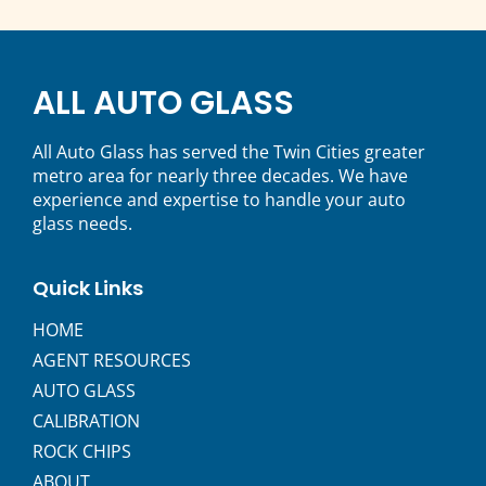
ALL AUTO GLASS
All Auto Glass has served the Twin Cities greater
metro area for nearly three decades. We have
experience and expertise to handle your auto
glass needs.
Quick Links
HOME
AGENT RESOURCES
AUTO GLASS
CALIBRATION
ROCK CHIPS
ABOUT