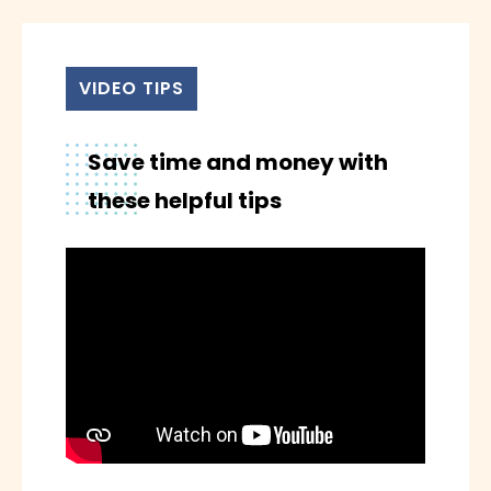
MEMBERSHIP
CONTACT
VIDEO TIPS
Save time and money with
these helpful tips