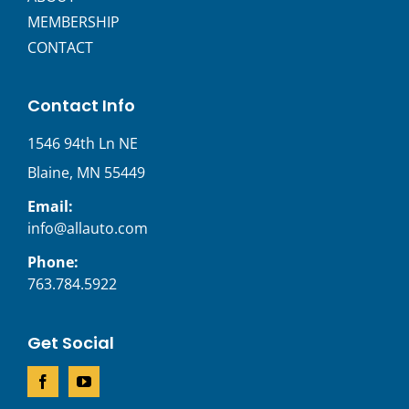
MEMBERSHIP
CONTACT
Contact Info
1546 94th Ln NE
Blaine, MN 55449
Email:
info@allauto.com
Phone:
763.784.5922
Get Social